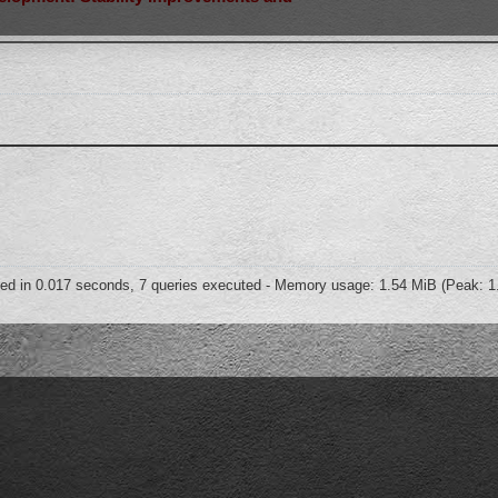
ed in 0.017 seconds, 7 queries executed - Memory usage: 1.54 MiB (Peak: 1