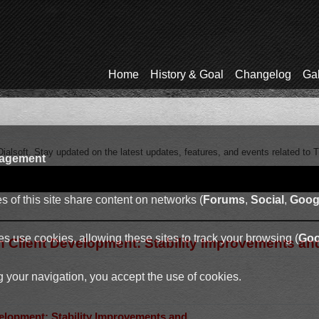
Home
History & Goal
Changelog
Gal
ialsoft. Stay updated on the latest updates, features, and events related to 
agement
 of this site share content on networks (
Forums
,
Social
,
Goog
s use cookies, allowing these sites to track your browsing (
Goo
in Client Development: Stability Improvements an
 your navigation, you accept the use of cookies.
velopment: Stability Improvements and