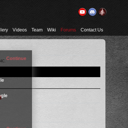
lery
Videos
Team
Wiki
Forums
Contact Us
Continue
T4C.
le
gle
d