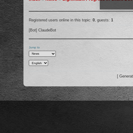
Registered users online in this topic:
0
, guests:
1
[Bot] ClaudeBot
Jump to
[ Generat