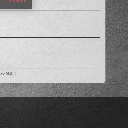
Continue
.76 MiB) ]